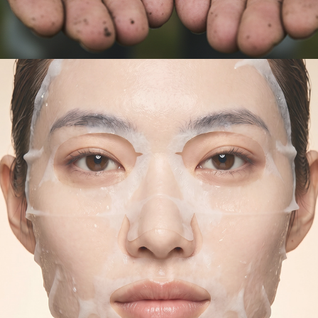
AI IMAGES - SWISSLINE