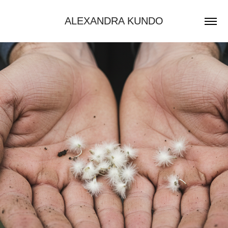
ALEXANDRA KUNDO
AI VIDEOS - SWISSLINE